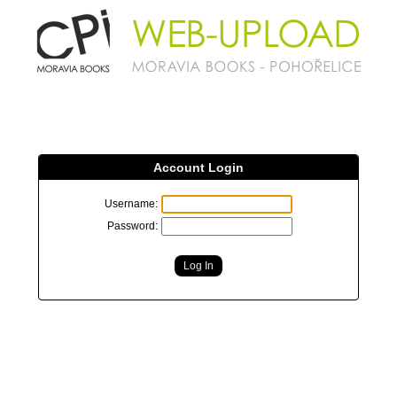
Account Login
Username:
Password: